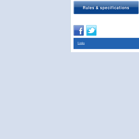
Links