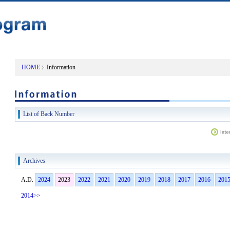
HOME
Information
List of Back Number
Archives
A.D.
2024
2023
2022
2021
2020
2019
2018
2017
2016
201
2014>>