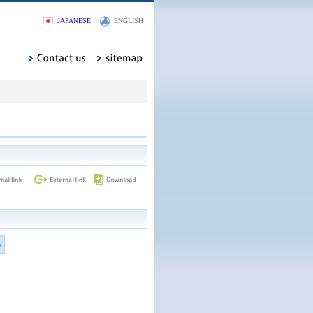
JAPANESE
ENGLISH
5