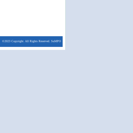
©2023 Copyright. All Rights Reserved. SuMPO